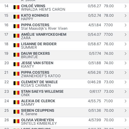
14
CHLOÉ VRINS
0
/
56.27
79.00
WINALDA HIEM'S CARON
15
KATO KONINGS
0
/
52.74
78.00
HAPPY
16
PIPPA COSTERS
4
/
51.84
77.00
Stal Maasdijk's River Vixen
17
AMÉLIE VANRYCKEGHEM
0
/
54.07
77.00
ZARA
18
LISANNE DE RIDDER
0
/
58.67
76.00
SUMMER
19
DAUW BECKERS
0
/
57.74
74.00
BRUINTJE
20
JESSE VAN STEEN
0
/
51.88
74.00
KIANTY
21
PIPPA COSTERS
4
/
56.26
73.00
ZWANEHOEF'S KATOO
22
CLEMENT DE WAELE
0
/
46.28
73.00
ROSA'S CARMEN
23
STAN SAEYS WILLEMSE
0
/
61.17
73.00
ONIX
24
ALEXIA DE CLERCK
4
/
55.75
71.00
SAMMY
25
SIEBEN CEUPPENS
0
/
51.36
70.00
K. Serene
26
OLIVIA VERHEYEN
4
/
57.99
70.00
SINTELS KIMBERLEY