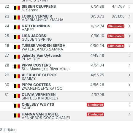
SHINE'S SPIRIT
22
SIEBEN CEUPPENS
0
/
51.36
4
/
47.67
K. Serene
23
LOBKE VERMEIR
0
/
53.73
8
/
51.06
VOERMANHOF YMALIA
24
KATO KONINGS
0
/
52.74
Eliminated
HAPPY
25
LISA JACOBS
0
/
60.10
Eliminated
GOLDEN SPRING
26
TJEBBE VANDEN BERGH
0
/
50.24
Eliminated
WATERLAND’S SAMIRA
27
Juliette Van Uytvanck
4
/
49.48
PLAY BOY
28
PIPPA COSTERS
4
/
51.84
Stal Maasdijk's River Vixen
29
ALEXIA DE CLERCK
4
/
55.75
SAMMY
30
PIPPA COSTERS
4
/
56.26
ZWANEHOEF'S KATOO
31
OLIVIA VERHEYEN
4
/
57.99
SINTELS KIMBERLEY
CHELSEY WUYTS
Eliminated
KAREL
HANNA VAN GASTEL
Eliminated
VENNEBOS COCO CHANEL
Stijlrijden