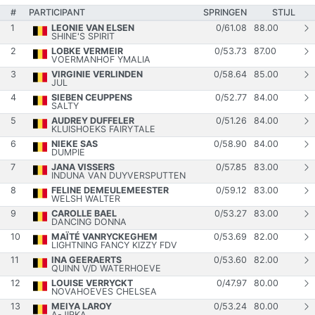
#
PARTICIPANT
SPRINGEN
STIJL
1
LEONIE VAN ELSEN
0
/
61.08
88.00
SHINE'S SPIRIT
2
LOBKE VERMEIR
0
/
53.73
87.00
VOERMANHOF YMALIA
3
VIRGINIE VERLINDEN
0
/
58.64
85.00
JUL
4
SIEBEN CEUPPENS
0
/
52.77
84.00
SALTY
5
AUDREY DUFFELER
0
/
51.26
84.00
KLUISHOEKS FAIRYTALE
6
NIEKE SAS
0
/
58.90
84.00
DUMPIE
7
JANA VISSERS
0
/
57.85
83.00
INDUNA VAN DUYVERSPUTTEN
8
FELINE DEMEULEMEESTER
0
/
59.12
83.00
WELSH WALTER
9
CAROLLE BAEL
0
/
53.27
83.00
DANCING DONNA
10
MAÏTÉ VANRYCKEGHEM
0
/
53.69
82.00
LIGHTNING FANCY KIZZY FDV
11
INA GEERAERTS
0
/
53.60
82.00
QUINN V/D WATERHOEVE
12
LOUISE VERRYCKT
0
/
47.97
80.00
NOVAHOEVES CHELSEA
13
MEIYA LAROY
0
/
53.24
80.00
A-JIRKA