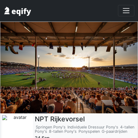
NPT Rijkevorsel
Springen Pony's
Individuele Dressuur Pony's
4-tallen
Pony's
8-tallen Pony's
Ponyspelen
G-paardrijden
24 Sep