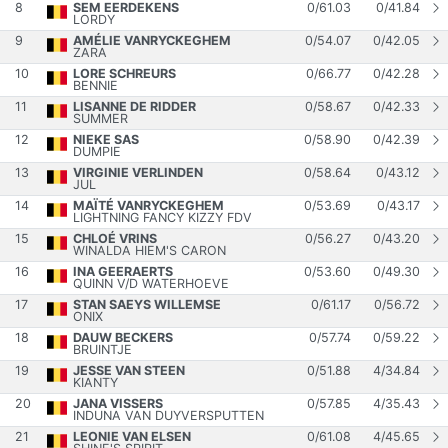
8
SEM EERDEKENS
0
/
61.03
0
/
41.84
LORDY
9
AMÉLIE VANRYCKEGHEM
0
/
54.07
0
/
42.05
ZARA
10
LORE SCHREURS
0
/
66.77
0
/
42.28
BENNIE
11
LISANNE DE RIDDER
0
/
58.67
0
/
42.33
SUMMER
12
NIEKE SAS
0
/
58.90
0
/
42.39
DUMPIE
13
VIRGINIE VERLINDEN
0
/
58.64
0
/
43.12
JUL
14
MAÏTÉ VANRYCKEGHEM
0
/
53.69
0
/
43.17
LIGHTNING FANCY KIZZY FDV
15
CHLOÉ VRINS
0
/
56.27
0
/
43.20
WINALDA HIEM'S CARON
16
INA GEERAERTS
0
/
53.60
0
/
49.30
QUINN V/D WATERHOEVE
17
STAN SAEYS WILLEMSE
0
/
61.17
0
/
56.72
ONIX
18
DAUW BECKERS
0
/
57.74
0
/
59.22
BRUINTJE
19
JESSE VAN STEEN
0
/
51.88
4
/
34.84
KIANTY
20
JANA VISSERS
0
/
57.85
4
/
35.43
INDUNA VAN DUYVERSPUTTEN
21
LEONIE VAN ELSEN
0
/
61.08
4
/
45.65