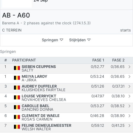
AB - A60
Barema A - 2 phases against the clock (274.1.5.3)
C TERREIN
starts
Springen
Stijlrijden
Springen
#
PARTICIPANT
FASE 1
FASE 2
1
SIEBEN CEUPPENS
0
/
52.77
0
/
36.65
SALTY
1
MEIYA LAROY
0
/
53.24
0
/
36.65
A-JIRKA
3
AUDREY DUFFELER
0
/
51.26
0
/
37.31
KLUISHOEKS FAIRYTALE
4
LOUISE VERRYCKT
0
/
47.97
0
/
38.10
NOVAHOEVES CHELSEA
5
CAROLLE BAEL
0
/
53.27
0
/
38.52
DANCING DONNA
6
CLEMENT DE WAELE
0
/
46.28
0
/
38.90
ROSA'S CARMEN
7
FELINE DEMEULEMEESTER
0
/
59.12
0
/
41.25
WELSH WALTER