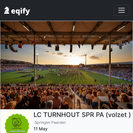
LC TURNHOUT SPR PA (volzet )
Springen Paarden
11 May