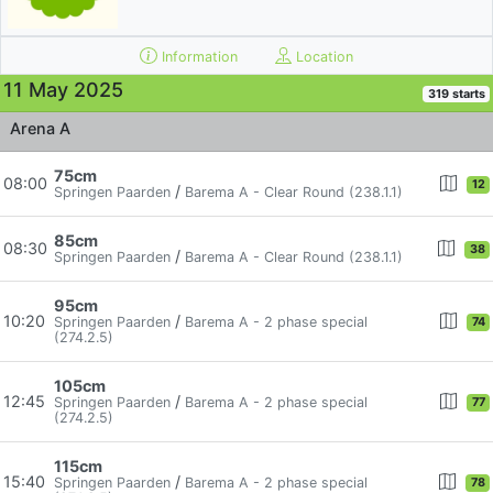
Information
Location
11 May 2025
319 starts
Arena A
75cm
08:00
12
/
Springen Paarden
Barema A - Clear Round (238.1.1)
85cm
08:30
38
/
Springen Paarden
Barema A - Clear Round (238.1.1)
95cm
10:20
/
Springen Paarden
Barema A - 2 phase special
74
(274.2.5)
105cm
12:45
/
Springen Paarden
Barema A - 2 phase special
77
(274.2.5)
115cm
15:40
/
Springen Paarden
Barema A - 2 phase special
78