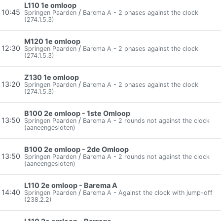
L110 1e omloop
10:45
/
Springen Paarden
Barema A - 2 phases against the clock
(274.1.5.3)
M120 1e omloop
12:30
/
Springen Paarden
Barema A - 2 phases against the clock
(274.1.5.3)
Z130 1e omloop
13:20
/
Springen Paarden
Barema A - 2 phases against the clock
(274.1.5.3)
B100 2e omloop - 1ste Omloop
13:50
/
Springen Paarden
Barema A - 2 rounds not against the clock
(aaneengesloten)
B100 2e omloop - 2de Omloop
13:50
/
Springen Paarden
Barema A - 2 rounds not against the clock
(aaneengesloten)
L110 2e omloop - Barema A
14:40
/
Springen Paarden
Barema A - Against the clock with jump-off
(238.2.2)