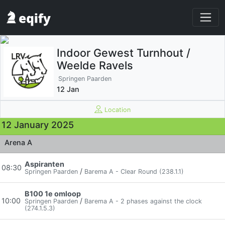
Indoor Gewest Turnhout /
Weelde Ravels
Springen Paarden
12 Jan
Location
12 January 2025
Arena A
Aspiranten
08:30
/
Springen Paarden
Barema A - Clear Round (238.1.1)
B100 1e omloop
10:00
/
Springen Paarden
Barema A - 2 phases against the clock
(274.1.5.3)