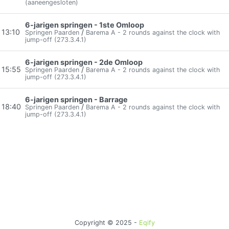
(aaneengesloten)
6-jarigen springen - 1ste Omloop
13:10
/
Springen Paarden
Barema A - 2 rounds against the clock with
jump-off (273.3.4.1)
6-jarigen springen - 2de Omloop
15:55
/
Springen Paarden
Barema A - 2 rounds against the clock with
jump-off (273.3.4.1)
6-jarigen springen - Barrage
18:40
/
Springen Paarden
Barema A - 2 rounds against the clock with
jump-off (273.3.4.1)
Copyright © 2025 -
Eqify