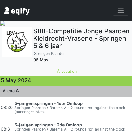
SBB-Competitie Jonge Paarden
Kieldrecht-Vrasene - Springen
5 & 6 jaar
Springen Paarden
05 May
Location
5 May 2024
Arena A
5-jarigen springen - 1ste Omloop
08:30
/
Springen Paarden
Barema A - 2 rounds not against the clock
(aaneengesloten)
5-jarigen springen - 2de Omloop
08:31
/
Springen Paarden
Barema A - 2 rounds not against the clock