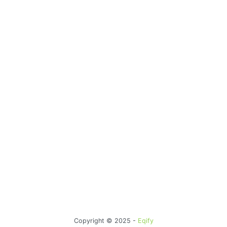
Copyright © 2025 -
Eqify