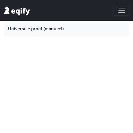
Universele proef (manueel)