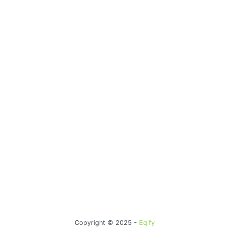
Copyright © 2025 -
Eqify