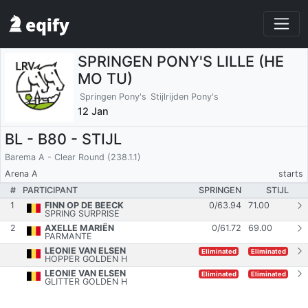
SPRINGEN PONY'S LILLE (HE
MO TU)
Springen Pony's
Stijlrijden Pony's
12 Jan
BL - B80 - STIJL
Barema A - Clear Round (238.1.1)
Arena A
starts
#
PARTICIPANT
SPRINGEN
STIJL
1
FINN OP DE BEECK
0
/
63.94
71.00
SPRING SURPRISE
2
AXELLE MARIËN
0
/
61.72
69.00
PARMANTE
LEONIE VAN ELSEN
Eliminated
Eliminated
HOPPER GOLDEN H
LEONIE VAN ELSEN
Eliminated
Eliminated
GLITTER GOLDEN H