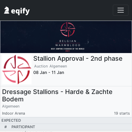
Stallion Approval - 2nd phase
Auction
Algemeen
08 Jan - 11 Jan
Dressage Stallions - Harde & Zachte
Bodem
Algemeen
Indoor Arena
19 starts
EXPECTED
#
PARTICIPANT