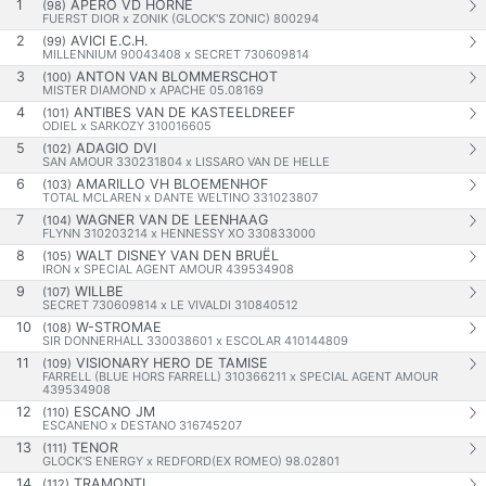
1
APÉRO VD HORNE
(98)
FUERST DIOR x ZONIK (GLOCK'S ZONIC) 800294
2
AVICI E.C.H.
(99)
MILLENNIUM 90043408 x SECRET 730609814
3
ANTON VAN BLOMMERSCHOT
(100)
MISTER DIAMOND x APACHE 05.08169
4
ANTIBES VAN DE KASTEELDREEF
(101)
ODIEL x SARKOZY 310016605
5
ADAGIO DVI
(102)
SAN AMOUR 330231804 x LISSARO VAN DE HELLE
6
AMARILLO VH BLOEMENHOF
(103)
TOTAL MCLAREN x DANTE WELTINO 331023807
7
WAGNER VAN DE LEENHAAG
(104)
FLYNN 310203214 x HENNESSY XO 330833000
8
WALT DISNEY VAN DEN BRUËL
(105)
IRON x SPECIAL AGENT AMOUR 439534908
9
WILLBE
(107)
SECRET 730609814 x LE VIVALDI 310840512
10
W-STROMAE
(108)
SIR DONNERHALL 330038601 x ESCOLAR 410144809
11
VISIONARY HERO DE TAMISE
(109)
FARRELL (BLUE HORS FARRELL) 310366211 x SPECIAL AGENT AMOUR
439534908
12
ESCANO JM
(110)
ESCANENO x DESTANO 316745207
13
TENOR
(111)
GLOCK'S ENERGY x REDFORD(EX ROMEO) 98.02801
14
TRAMONTI
(112)