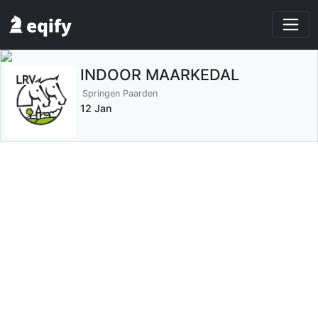
INDOOR MAARKEDAL
Springen Paarden
12 Jan