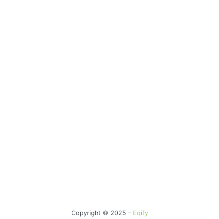
Copyright © 2025 -
Eqify