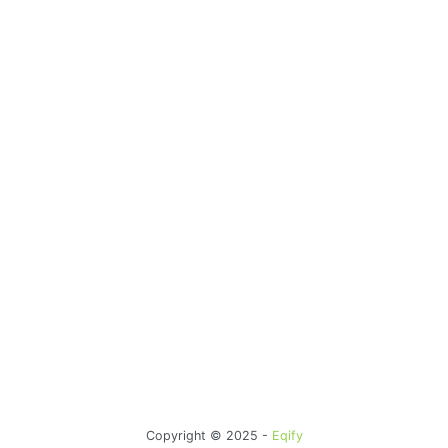
Copyright © 2025 -
Eqify