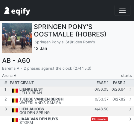
SPRINGEN PONY'S
OOSTMALLE (HOBRES)
Springen Pony's
Stijlrijden Pony's
12 Jan
AB - A60
Barema A - 2 phases against the clock (274.1.5.3)
Arena A
starts
#
PARTICIPANT
FASE 1
FASE 2
1
LIENKE ELST
0
/
56.05
0
/
26.64
JELLY BEAN
2
TJEBBE VANDEN BERGH
0
/
53.37
0
/
27.82
WATERLAND’S SAMIRA
3
LIEN JACOBS
4
/
48.50
GOLDEN SPRING
JAAK VAN DEN BUYS
Eliminated
STORM