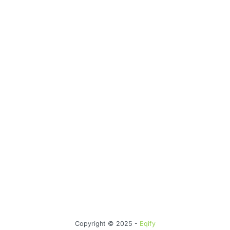
Copyright © 2025 -
Eqify