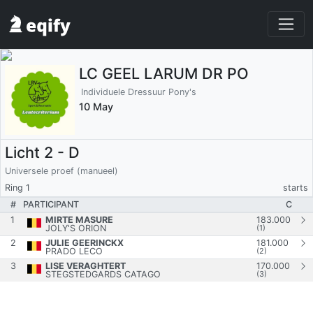
LC GEEL LARUM DR PO
Individuele Dressuur Pony's
10 May
Licht 2 - D
Universele proef (manueel)
Ring 1
starts
#
PARTICIPANT
C
1
MIRTE MASURE
183.000
JOLY'S ORION
(1)
2
JULIE GEERINCKX
181.000
PRADO LECO
(2)
3
LISE VERAGHTERT
170.000
STEGSTEDGARDS CATAGO
(3)